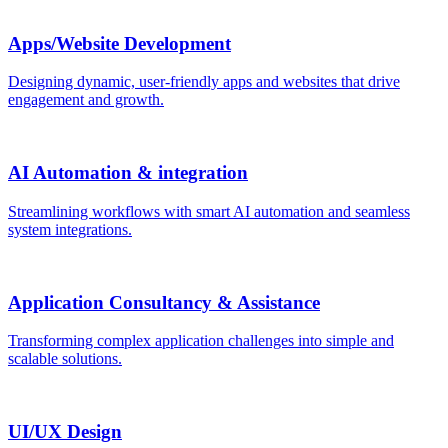
Apps/Website Development
Designing dynamic, user-friendly apps and websites that drive
engagement and growth.
AI Automation & integration
Streamlining workflows with smart AI automation and seamless
system integrations.
Application Consultancy & Assistance
Transforming complex application challenges into simple and
scalable solutions.
UI/UX Design