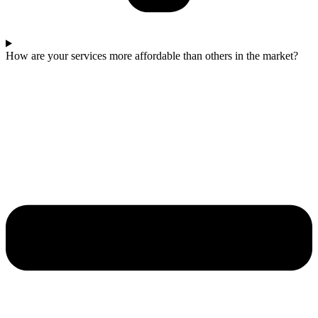
How are your services more affordable than others in the market?