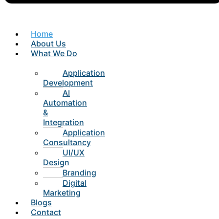
Home
About Us
What We Do
Application
Development
AI
Automation
&
Integration
Application
Consultancy
UI/UX
Design
Branding
Digital
Marketing
Blogs
Contact