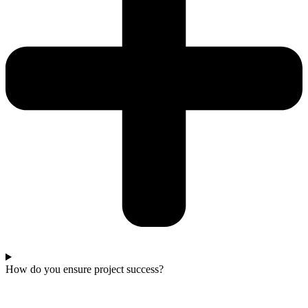
How do you ensure project success?