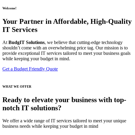
Welcome!
Your Partner in Affordable, High-Quality
IT Services
At
BudgIT Solutions
, we believe that cutting-edge technology
shouldn’t come with an overwhelming price tag. Our mission is to
provide exceptional IT services tailored to meet your business goals
while keeping your budget in mind.
Get a Budget Friendly Quote
WHAT WE OFFER
Ready to elevate your business with top-
notch IT solutions?
We offer a wide range of IT services tailored to meet your unique
business needs while keeping your budget in mind