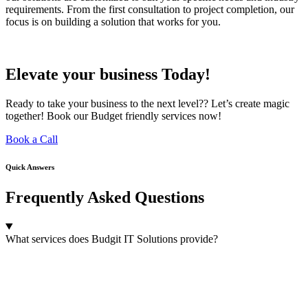
requirements. From the first consultation to project completion, our
focus is on building a solution that works for you.
Elevate your business Today!
Ready to take your business to the next level?? Let’s create magic
together! Book our Budget friendly services now!
Book a Call
Quick Answers
Frequently Asked Questions
What services does Budgit IT Solutions provide?