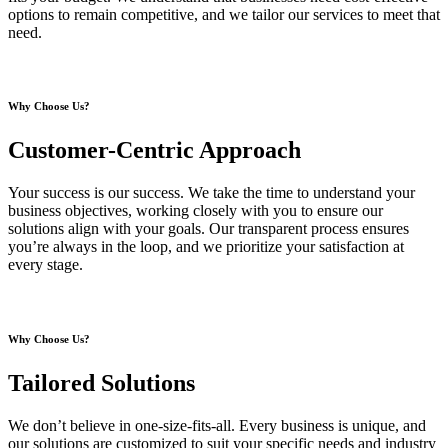
options to remain competitive, and we tailor our services to meet that
need.
Why Choose Us?
Customer-Centric Approach
Your success is our success. We take the time to understand your
business objectives, working closely with you to ensure our
solutions align with your goals. Our transparent process ensures
you’re always in the loop, and we prioritize your satisfaction at
every stage.
Why Choose Us?
Tailored Solutions
We don’t believe in one-size-fits-all. Every business is unique, and
our solutions are customized to suit your specific needs and industry