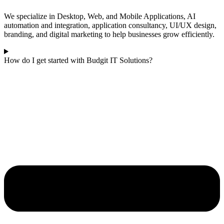
We specialize in Desktop, Web, and Mobile Applications, AI
automation and integration, application consultancy, UI/UX design,
branding, and digital marketing to help businesses grow efficiently.
How do I get started with Budgit IT Solutions?