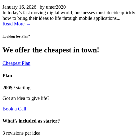
January 16, 2026
|
by umer2020
In today’s fast moving digital world, businesses must decide quickly
how to bring their ideas to life through mobile applications....
Read More →
Looking for Plan?
We offer the cheapest in town!
Cheapest Plan
Plan
200$
/ starting
Got an idea to give life?
Book a Call
What’s included as starter?
3 revisions per idea