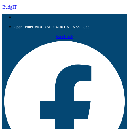
BudgIT
Open Hours 09:00 AM - 04:00 PM | Mon - Sat
Facebook