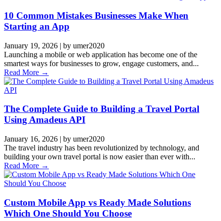
10 Common Mistakes Businesses Make When
Starting an App
January 19, 2026
|
by umer2020
Launching a mobile or web application has become one of the
smartest ways for businesses to grow, engage customers, and...
Read More →
The Complete Guide to Building a Travel Portal
Using Amadeus API
January 16, 2026
|
by umer2020
The travel industry has been revolutionized by technology, and
building your own travel portal is now easier than ever with...
Read More →
Custom Mobile App vs Ready Made Solutions
Which One Should You Choose