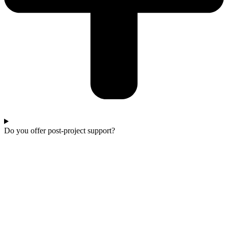
Do you offer post-project support?