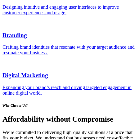
Designing intuitive and engaging user interfaces to improve
customer experiences and usage.
Branding
Crafting brand identities that resonate with your target audience and
resonate your business.
Digital Marketing
Expanding your brand’s reach and driving targeted engagement in
online digital world.
Why Choose Us?
Affordability without Compromise
We’re committed to delivering high-quality solutions at a price that
fits your budget. We understand that businesses need cost-effective