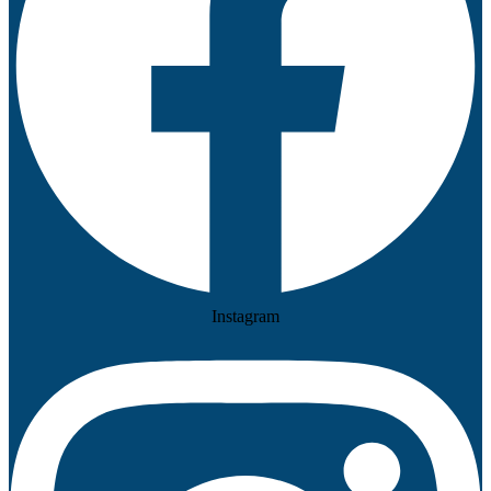
Instagram