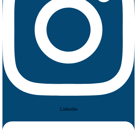
Linkedin