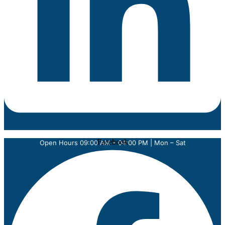
Facebook
Open Hours 09:00 AM – 04:00 PM | Mon – Sat