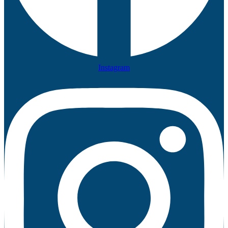
Instagram