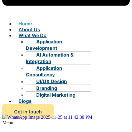
Home
About Us
What We Do
Application
Development
AI Automation &
Integration
Application
Consultancy
UI/UX Design
Branding
Digital Marketing
Blogs
Get in touch
Menu