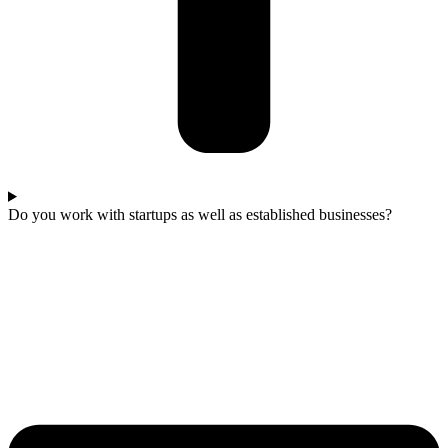
Do you work with startups as well as established businesses?