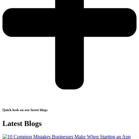
Quick look on our latest blogs
Latest Blogs