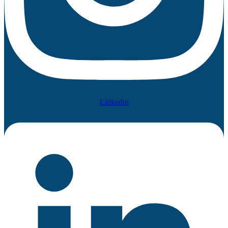
Linkedin