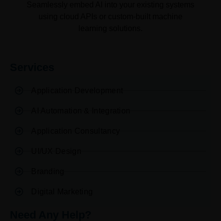
Seamlessly embed AI into your existing systems
using cloud APIs or custom-built machine
learning solutions.
Services
Application Development
AI Automation & Integration
Application Consultancy
UI/UX Design
Branding
Digital Marketing
Need Any Help?