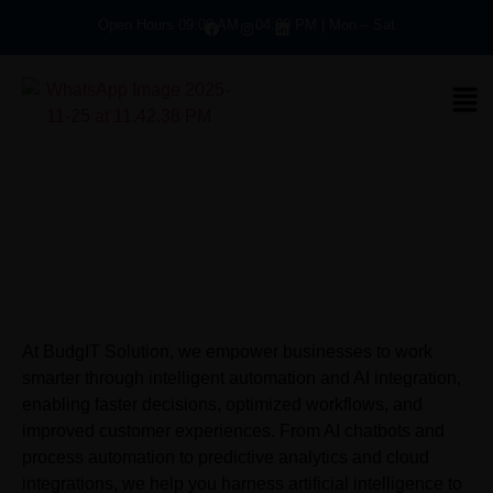
Open Hours 09:00 AM – 04:00 PM | Mon – Sat
At BudgIT Solution, we empower businesses to work
smarter through intelligent automation and AI integration,
enabling faster decisions, optimized workflows, and
improved customer experiences. From AI chatbots and
process automation to predictive analytics and cloud
integrations, we help you harness artificial intelligence to