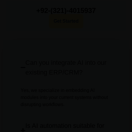
+92-(321)-4015937
Get Started
Can you integrate AI into our
existing ERP/CRM?
Yes, we specialize in embedding AI
modules into your current systems without
disrupting workflows.
Is AI automation suitable for