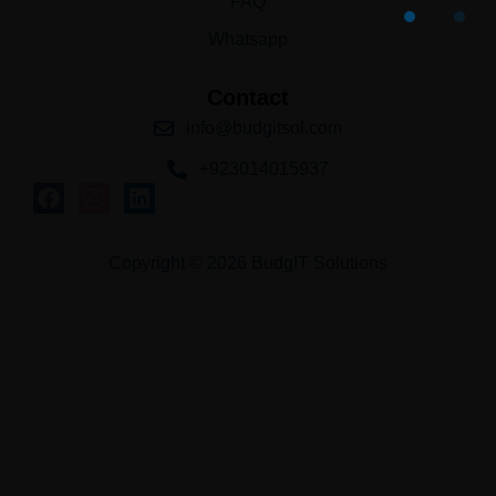
FAQ
Whatsapp
Contact
info@budgitsol.com
+923014015937
Copyright © 2026 BudgIT Solutions