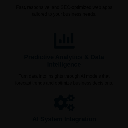
Fast, responsive, and SEO-optimized web apps
tailored to your business needs.
Predictive Analytics & Data
Intelligence
Turn data into insights through AI models that
forecast trends and optimize business decisions.
AI System Integration