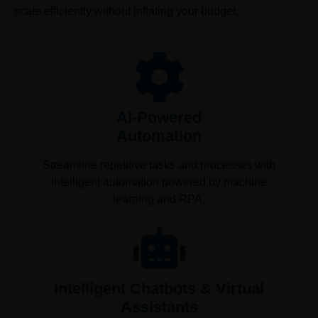
scale efficiently without inflating your budget.
AI-Powered
Automation
Streamline repetitive tasks and processes with
intelligent automation powered by machine
learning and RPA.
Intelligent Chatbots & Virtual
Assistants