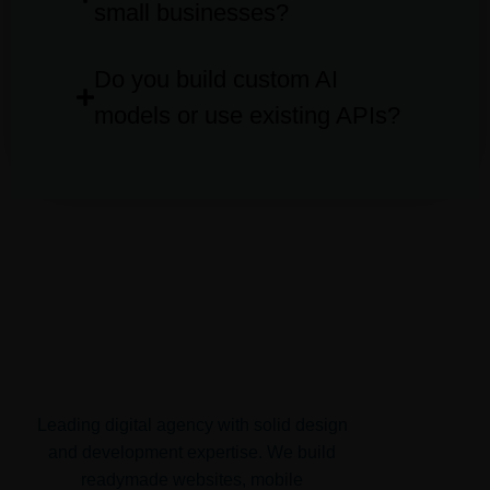
small businesses?
Do you build custom AI
models or use existing APIs?
Leading digital agency with solid design
and development expertise. We build
readymade websites, mobile