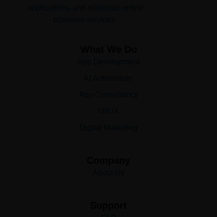
applications, and elaborate online
business services.
What We Do
App Development
AI Automation
App Consultancy
UI/UX
Digital Marketing
Company
About Us
Support