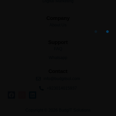
Digital Marketing
Company
About Us
Support
FAQ
Whatsapp
Contact
info@budgitsol.com
+923014015937
Copyright © 2026 BudgIT Solutions