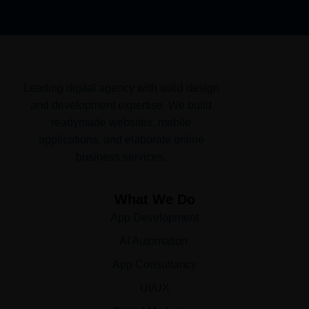
Leading digital agency with solid design
and development expertise. We build
readymade websites, mobile
applications, and elaborate online
business services.
What We Do
App Development
AI Automation
App Consultancy
UI/UX