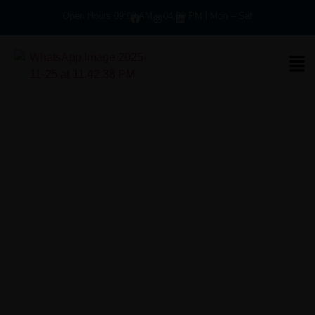
Open Hours 09:00 AM – 04:00 PM | Mon – Sat