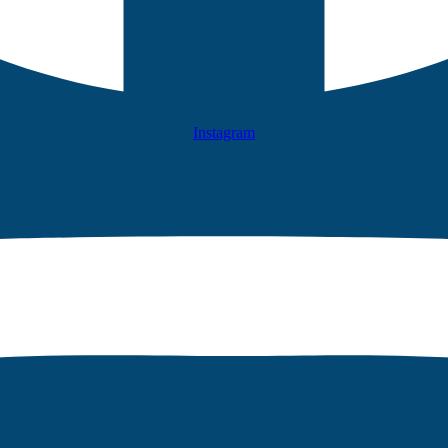
Instagram