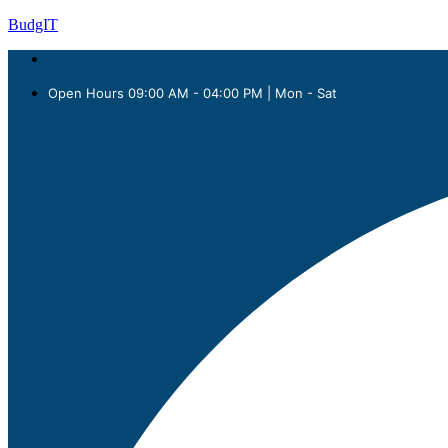
BudgIT
Open Hours 09:00 AM - 04:00 PM | Mon - Sat