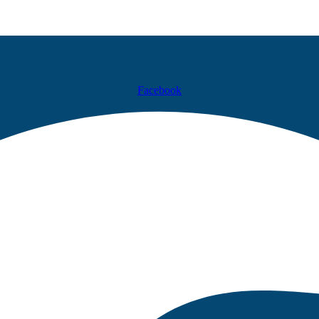
Facebook